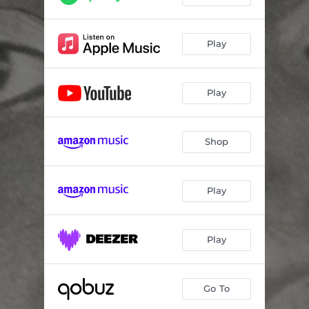
Play
Play
Shop
Play
Play
Go To