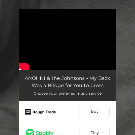
.
You're all set!
ANOHNI & the Johnsons - My Back
Was a Bridge for You to Cross
Choose your preferred music service
Buy
Play